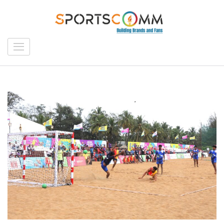
Skip
to
content
SPORTSCOMM
(Press
Enter)