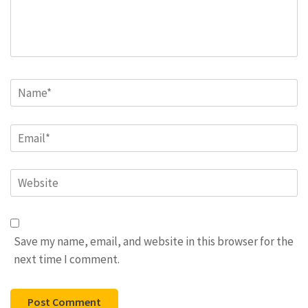
Name
*
Email
*
Website
Save my name, email, and website in this browser for the
next time I comment.