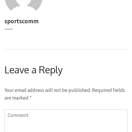
sportscomm
Leave a Reply
Your email address will not be published.
Required fields
are marked
*
Comment