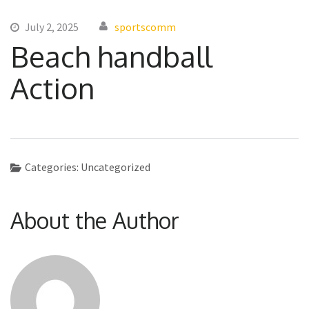
July 2, 2025
sportscomm
Beach handball
Action
Categories: Uncategorized
About the Author