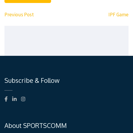
Post
Previous Post
IPF Game
navigation
Subscribe & Follow
About SPORTSCOMM