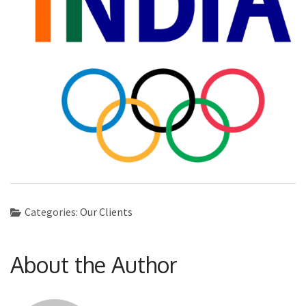
Categories:
Our Clients
About the Author