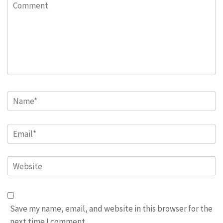
Comment
Name
*
Email
*
Website
Save my name, email, and website in this browser for the
next time I comment.