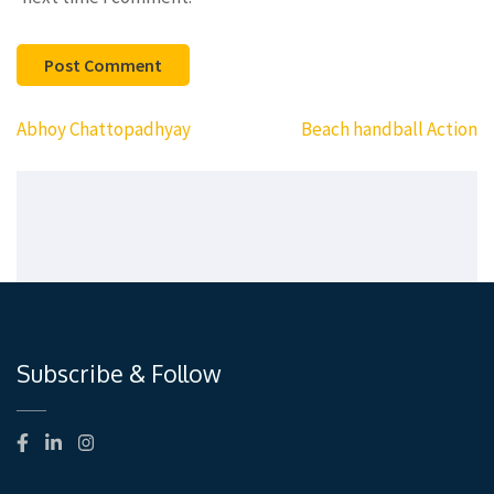
Post
Abhoy Chattopadhyay
Beach handball Action
navigation
Subscribe & Follow