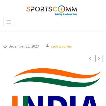
Skip
to
content
SPORTSCOMM
(Press
Enter)
December 12, 2023
sportscomm