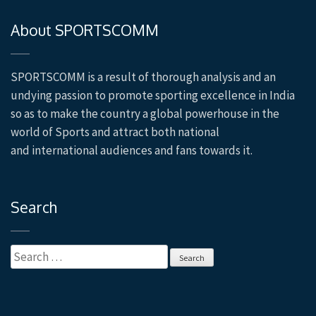
About SPORTSCOMM
SPORTSCOMM is a result of thorough analysis and an
undying passion to promote sporting excellence in
India
so as to make the country a global powerhouse in the
world of Sports and attract both national
and
international audiences and fans towards it.
Search
Search
for: