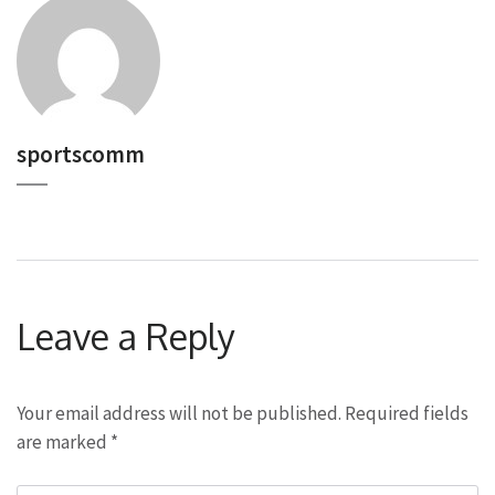
sportscomm
Leave a Reply
Your email address will not be published.
Required fields
are marked
*