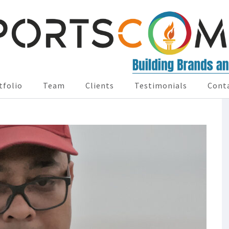
tfolio
Team
Clients
Testimonials
Cont