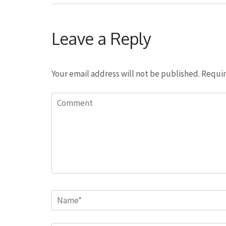
Leave a Reply
Your email address will not be published.
Requir
Comment
Name
*