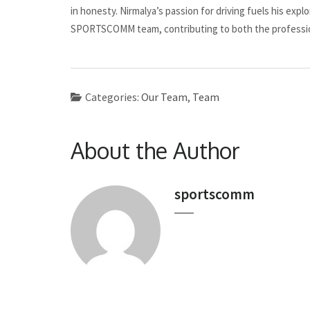
in honesty. Nirmalya’s passion for driving fuels his expl
SPORTSCOMM team, contributing to both the professio
Categories:
Our Team
,
Team
About the Author
sportscomm