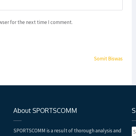
wser for the next time I comment.
Somit Biswas
About SPORTSCOMM
S
S
SPORTSCOMM is a result of thorough analysis and