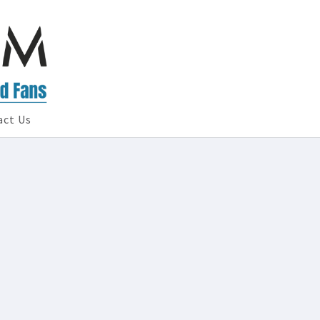
act Us