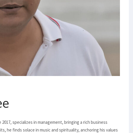
ee
ce 2017, specializes in management, bringing a rich business
e finds solace in music and spirituality, anchoring his values