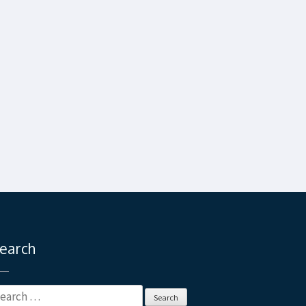
earch
earch