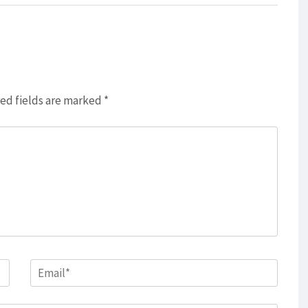
ed fields are marked
*
Email
*