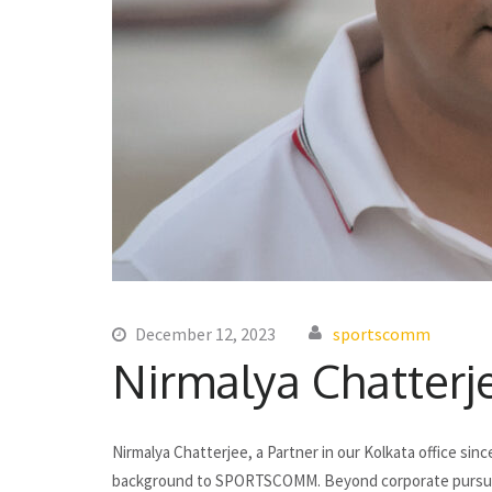
December 12, 2023
sportscomm
Nirmalya Chatterj
Nirmalya Chatterjee, a Partner in our Kolkata office sin
background to SPORTSCOMM. Beyond corporate pursuits, h