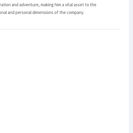
oration and adventure, making him a vital asset to the
nal and personal dimensions of the company.