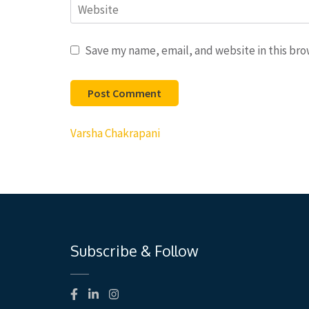
Website
Save my name, email, and website in this bro
Post
Varsha Chakrapani
navigation
Subscribe & Follow