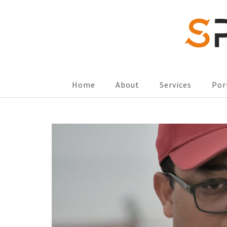
SPORTSCOMM
Home
About
Services
Por
Skip
to
content
(Press
Enter)