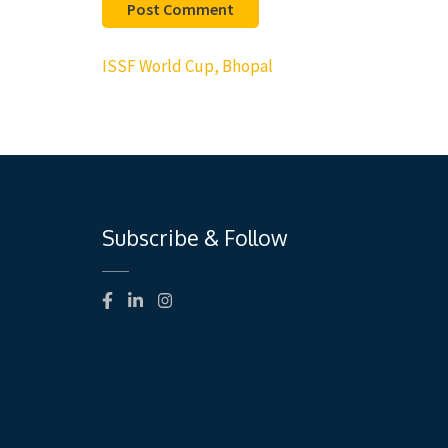
Post
ISSF World Cup, Bhopal
navigation
Subscribe & Follow