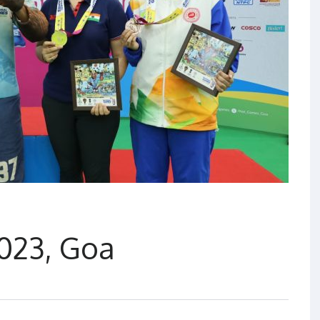
023, Goa