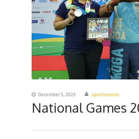
December 5, 2023
sportscomm
National Games 2