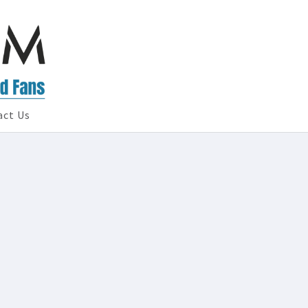
act Us