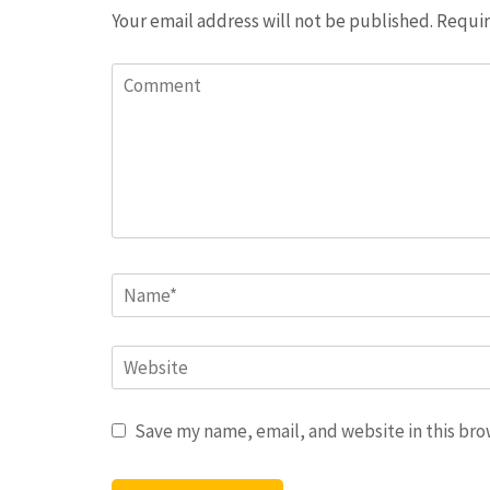
Your email address will not be published.
Requir
Comment
Name
*
Website
Save my name, email, and website in this bro