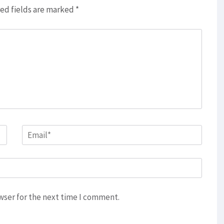
ed fields are marked
*
Email
*
wser for the next time I comment.