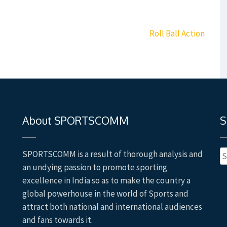
Roll Ball Action
About SPORTSCOMM
S
S
SPORTSCOMM is a result of thorough analysis and
fo
an undying passion to promote sporting
excellence in
India so as to make the country a
global powerhouse in the world of Sports and
attract both national and
international audiences
and fans towards it.