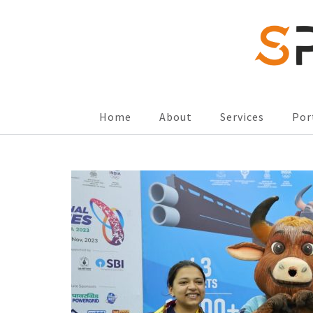
SPORTSCOMM
Home
About
Services
Por
Skip
to
content
(Press
Enter)