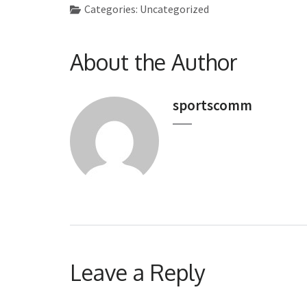
Categories: Uncategorized
About the Author
sportscomm
Leave a Reply