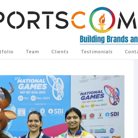
tfolio
Team
Clients
Testimonials
Cont