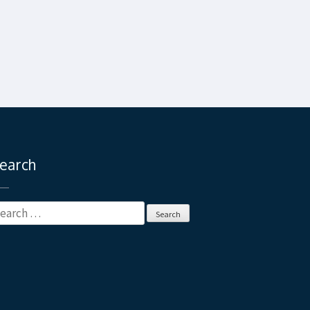
earch
earch
r: