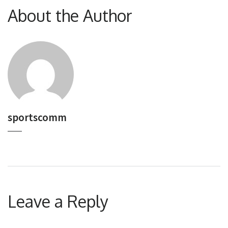
About the Author
sportscomm
Leave a Reply