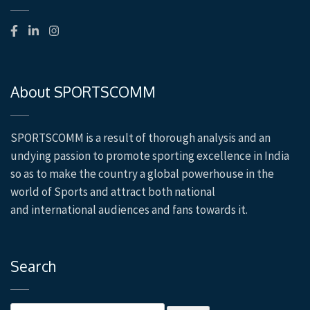
About SPORTSCOMM
SPORTSCOMM is a result of thorough analysis and an
undying passion to promote sporting excellence in
India
so as to make the country a global powerhouse in the
world of Sports and attract both national
and
international audiences and fans towards it.
Search