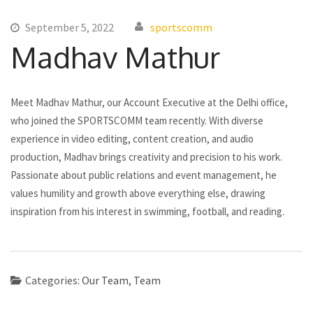
September 5, 2022
sportscomm
Madhav Mathur
Meet Madhav Mathur, our Account Executive at the Delhi office,
who joined the SPORTSCOMM team recently. With diverse
experience in video editing, content creation, and audio
production, Madhav brings creativity and precision to his work.
Passionate about public relations and event management, he
values humility and growth above everything else, drawing
inspiration from his interest in swimming, football, and reading.
Categories:
Our Team
,
Team