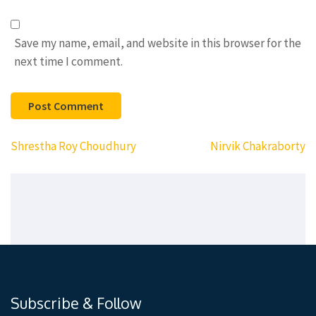
Save my name, email, and website in this browser for the
next time I comment.
Post
Shrestha Roy Choudhury
Nirvik Chakraborty
navigation
Subscribe & Follow