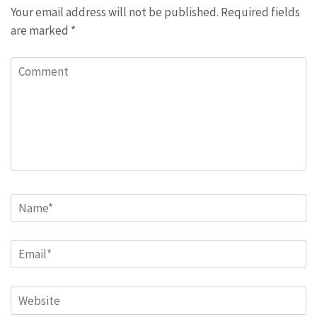
Your email address will not be published.
Required fields
are marked
*
Comment
Name
*
Email
*
Website