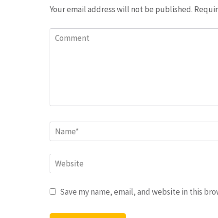
Your email address will not be published.
Requir
Comment
Name
*
Website
Save my name, email, and website in this bro