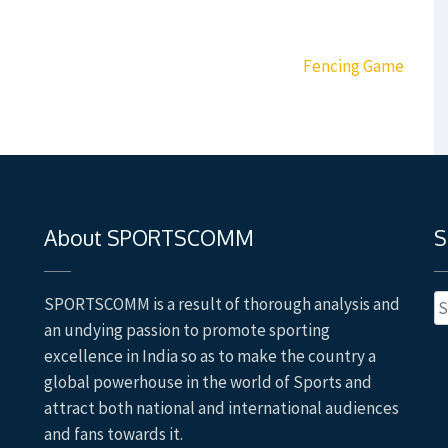
Fencing Game
About SPORTSCOMM
S
S
SPORTSCOMM is a result of thorough analysis and
fo
an undying passion to promote sporting
excellence in
India so as to make the country a
global powerhouse in the world of Sports and
attract both national and
international audiences
and fans towards it.